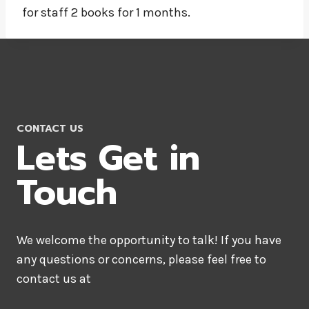
for staff 2 books for 1 months.
CONTACT US
Lets Get in
Touch
We welcome the opportunity to talk! If you have
any questions or concerns, please feel free to
contact us at