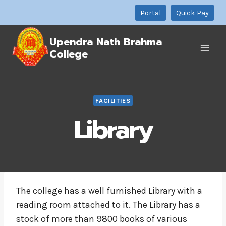
Skip
Portal
Quick Pay
to
content
Upendra Nath Brahma
College
FACILITIES
Library
The college has a well furnished Library with a
reading room attached to it. The Library has a
stock of more than 9800 books of various