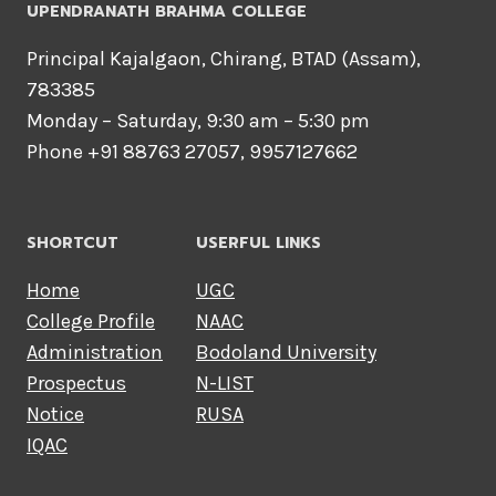
UPENDRANATH BRAHMA COLLEGE
Principal Kajalgaon, Chirang, BTAD (Assam),
783385
Monday – Saturday, 9:30 am – 5:30 pm
Phone +91 88763 27057, 9957127662
SHORTCUT
USERFUL LINKS
Home
UGC
College Profile
NAAC
Administration
Bodoland University
Prospectus
N-LIST
Notice
RUSA
IQAC