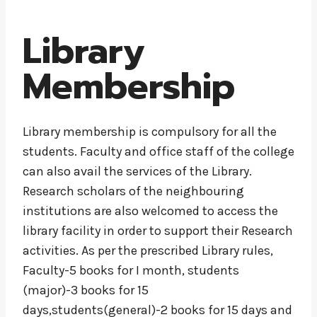
Library
Membership
Library membership is compulsory for all the
students. Faculty and office staff of the college
can also avail the services of the Library.
Research scholars of the neighbouring
institutions are also welcomed to access the
library facility in order to support their Research
activities. As per the prescribed Library rules,
Faculty-5 books for I month, students
(major)-3 books for 15
days,students(general)-2 books for 15 days and