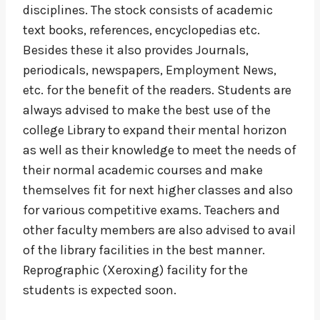
disciplines. The stock consists of academic
text books, references, encyclopedias etc.
Besides these it also provides Journals,
periodicals, newspapers, Employment News,
etc. for the benefit of the readers. Students are
always advised to make the best use of the
college Library to expand their mental horizon
as well as their knowledge to meet the needs of
their normal academic courses and make
themselves fit for next higher classes and also
for various competitive exams. Teachers and
other faculty members are also advised to avail
of the library facilities in the best manner.
Reprographic (Xeroxing) facility for the
students is expected soon.