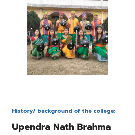
History/ background of the college:
Upendra Nath Brahma