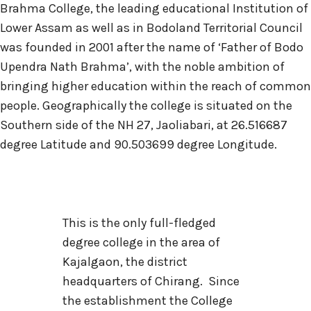
Brahma College, the leading educational Institution of
Lower Assam as well as in Bodoland Territorial Council
was founded in 2001 after the name of ‘Father of Bodo
Upendra Nath Brahma’, with the noble ambition of
bringing higher education within the reach of common
people. Geographically the college is situated on the
Southern side of the NH 27, Jaoliabari, at 26.516687
degree Latitude and 90.503699 degree Longitude.
This is the only full-fledged
degree college in the area of
Kajalgaon, the district
headquarters of Chirang. Since
the establishment the College