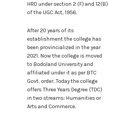
HRD under section 2 (F) and 12(B)
of the UGC Act, 1956.
After 20 years of its
establishment the college has
been provincialized in the year
2021. Now the college is moved
to Bodoland University and
affiliated under it as per BTC
Govt. order. Today the college
offers Three Years Degree (TDC)
in two streams: Humanities or
Arts and Commerce.