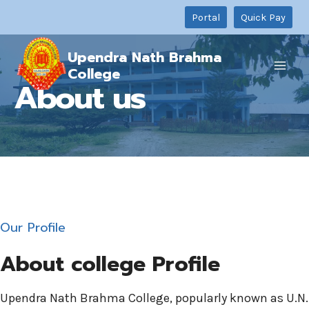
Skip
Portal
Quick Pay
to
content
Upendra Nath Brahma
College
About us
Our Profile
About college Profile
Upendra Nath Brahma College, popularly known as U.N.