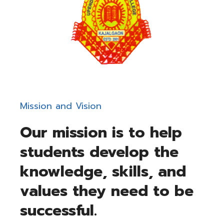
Mission and Vision​
Our mission is to help
students develop the
knowledge, skills, and
values they need to be
successful.