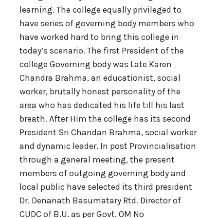
learning. The college equally privileged to
have series of governing body members who
have worked hard to bring this college in
today’s scenario. The first President of the
college Governing body was Late Karen
Chandra Brahma, an educationist, social
worker, brutally honest personality of the
area who has dedicated his life till his last
breath. After Him the college has its second
President Sri Chandan Brahma, social worker
and dynamic leader. In post Provincialisation
through a general meeting, the present
members of outgoing governing body and
local public have selected its third president
Dr. Denanath Basumatary Rtd. Director of
CUDC of B.U. as per Govt. OM No