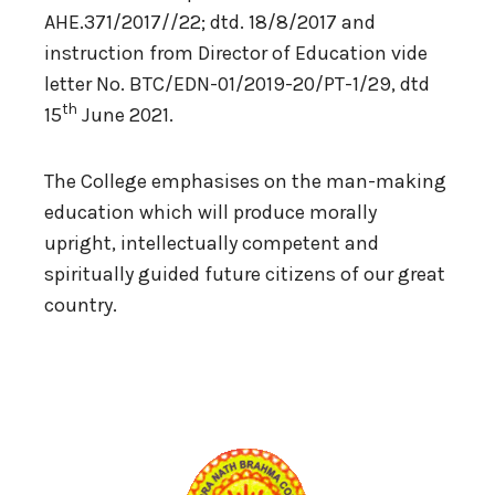
AHE.371/2017//22; dtd. 18/8/2017 and
instruction from Director of Education vide
letter No. BTC/EDN-01/2019-20/PT-1/29, dtd
th
15
June 2021.
The College emphasises on the man-making
education which will produce morally
upright, intellectually competent and
spiritually guided future citizens of our great
country.