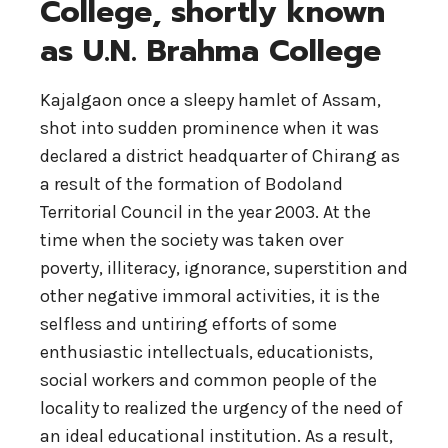
College, shortly known
as U.N. Brahma College
Kajalgaon once a sleepy hamlet of Assam,
shot into sudden prominence when it was
declared a district headquarter of Chirang as
a result of the formation of Bodoland
Territorial Council in the year 2003. At the
time when the society was taken over
poverty, illiteracy, ignorance, superstition and
other negative immoral activities, it is the
selfless and untiring efforts of some
enthusiastic intellectuals, educationists,
social workers and common people of the
locality to realized the urgency of the need of
an ideal educational institution. As a result,