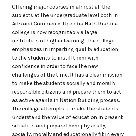
Offering major courses in almost all the
subjects at the undergraduate level both in
Arts and Commerce, Upendra Nath Brahma
college is now recognizably a large
institution of higher learning. The college
emphasizes in imparting quality education
to the students to instill them with
confidence in order to face the new
challenges of the time. It has a clear mission
to make the students socially and morally
responsible citizens and prepare them to act
as active agents in Nation Building process.
The college attempts to make the students
understand the value of education in present
situation and prepare them physically,
socially, morally and educationally fit in every