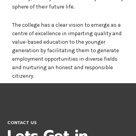
sphere of their future life.
The college has a clear vision to emerge as a
centre of excellence in imparting quality and
value-based education to the younger
generation by facilitating them to generate
employment opportunities in diverse fields
and nurturing an honest and responsible
citizenry.
CONTACT US
Lets Get in