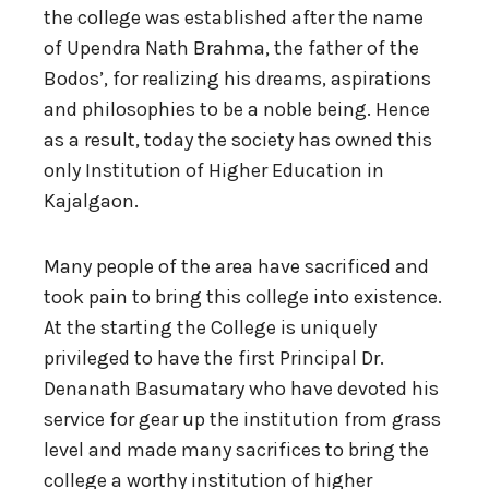
the college was established after the name
of Upendra Nath Brahma, the father of the
Bodos’, for realizing his dreams, aspirations
and philosophies to be a noble being. Hence
as a result, today the society has owned this
only Institution of Higher Education in
Kajalgaon.
Many people of the area have sacrificed and
took pain to bring this college into existence.
At the starting the College is uniquely
privileged to have the first Principal Dr.
Denanath Basumatary who have devoted his
service for gear up the institution from grass
level and made many sacrifices to bring the
college a worthy institution of higher