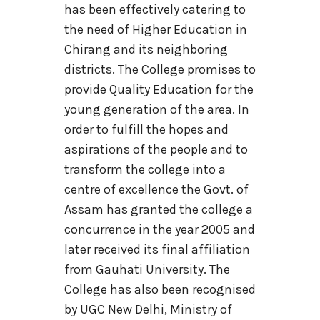
has been effectively catering to
the need of Higher Education in
Chirang and its neighboring
districts. The College promises to
provide Quality Education for the
young generation of the area. In
order to fulfill the hopes and
aspirations of the people and to
transform the college into a
centre of excellence the Govt. of
Assam has granted the college a
concurrence in the year 2005 and
later received its final affiliation
from Gauhati University. The
College has also been recognised
by UGC New Delhi, Ministry of