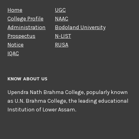
Home
UGC
College Profile
NAAC
Administration
Bodoland University
Prospectus
N-LIST
Notice
RUSA
IQAC
KNOW ABOUT US
Upendra Nath Brahma College, popularly known
as U.N. Brahma College, the leading educational
Institution of Lower Assam.