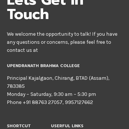
Touch
We welcome the opportunity to talk! If you have
any questions or concerns, please feel free to
contact us at
UPENDRANATH BRAHMA COLLEGE
Principal Kajalgaon, Chirang, BTAD (Assam),
783385
Monday – Saturday, 9:30 am – 5:30 pm
Phone +91 88763 27057, 9957127662
SHORTCUT
USERFUL LINKS