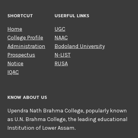
SHORTCUT
USERFUL LINKS
Home
UGC
College Profile
NAAC
Administration
Bodoland University
Prospectus
N-LIST
Notice
RUSA
IQAC
KNOW ABOUT US
Upendra Nath Brahma College, popularly known
as U.N. Brahma College, the leading educational
Institution of Lower Assam.