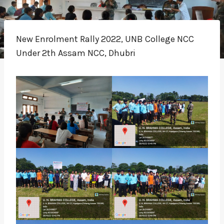
New Enrolment Rally 2022, UNB College NCC
Under 2th Assam NCC, Dhubri