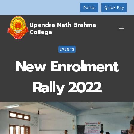
Skip
Portal
Quick Pay
to
content
Upendra Nath Brahma
College
EVENTS
New Enrolment
Rally 2022