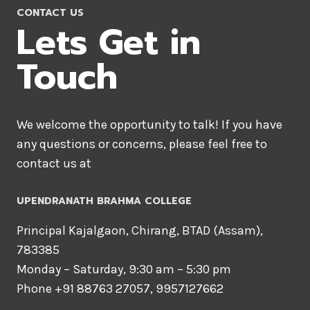
CONTACT US
Lets Get in
Touch
We welcome the opportunity to talk! If you have
any questions or concerns, please feel free to
contact us at
UPENDRANATH BRAHMA COLLEGE
Principal Kajalgaon, Chirang, BTAD (Assam),
783385
Monday – Saturday, 9:30 am – 5:30 pm
Phone +91 88763 27057, 9957127662