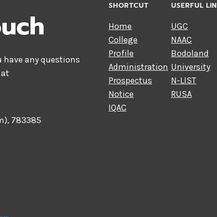
SHORTCUT
USERFUL LI
ouch
Home
UGC
College
NAAC
Profile
Bodoland
ou have any questions
Administration
University
 at
Prospectus
N-LIST
Notice
RUSA
IQAC
am), 783385