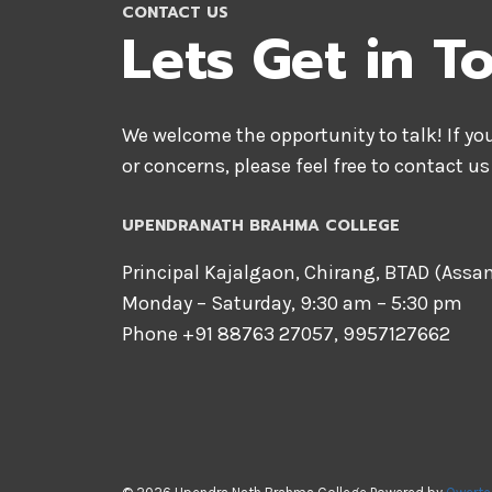
CONTACT US
Lets Get in T
We welcome the opportunity to talk! If y
or concerns, please feel free to contact us
UPENDRANATH BRAHMA COLLEGE
Principal Kajalgaon, Chirang, BTAD (Ass
Monday – Saturday, 9:30 am – 5:30 pm
Phone +91 88763 27057, 9957127662