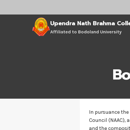
Skip
to
content
Upendra Nath Brahma Coll
Affiliated to Bodoland University
Bo
In pursuance the
Council (NAAC), a
and the compositi