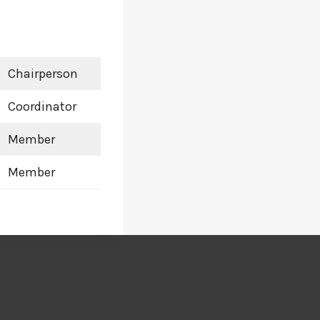
Chairperson
Coordinator
Member
Member