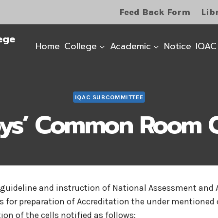
Feed Back Form
Lib
ege
Home
College
Academic
Notice
IQAC
IQAC SUBCOMMITTEE
ys’ Common Room C
 guideline and instruction of National Assessment and 
s for preparation of Accreditation the under mentioned 
on of the cells notified as follows: