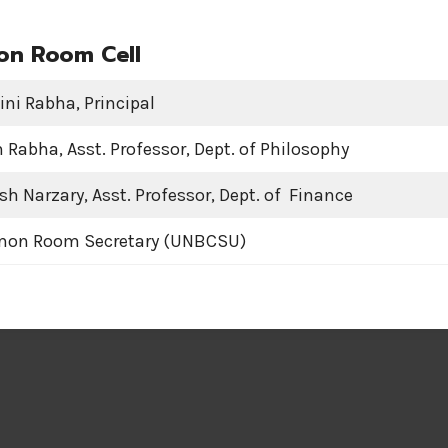
n Room Cell
ini Rabha, Principal
Rabha, Asst. Professor, Dept. of Philosophy
sh Narzary, Asst. Professor, Dept. of Finance
mon Room Secretary (UNBCSU)