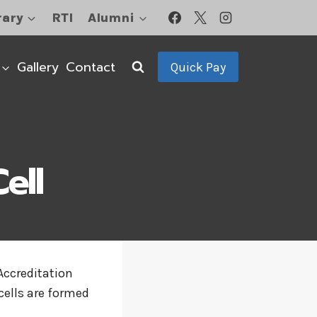
rary
RTI
Alumni
Gallery
Contact
Quick Pay
ell
Accreditation
cells are formed