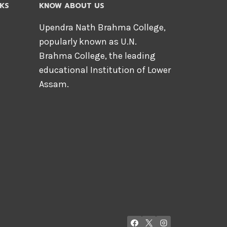
NKS
KNOW ABOUT US
Upendra Nath Brahma College,
popularly known as U.N.
Brahma College, the leading
educational Institution of Lower
Assam.