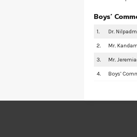
Boys’ Commo
1.
Dr. Nilpadm
2.
Mr. Kandam 
3.
Mr. Jeremia
4.
Boys’ Com