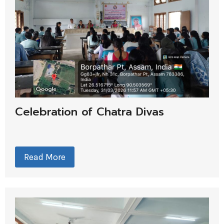
Celebration of Chatra Divas
Read More