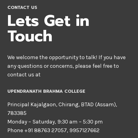
e
CONTACT US
Lets Get in
a
Touch
d
We welcome the opportunity to talk! If you have
any questions or concerns, please feel free to
y
contact us at
t
UPENDRANATH BRAHMA COLLEGE
Principal Kajalgaon, Chirang, BTAD (Assam),
o
783385
Monday – Saturday, 9:30 am – 5:30 pm
G
Phone +91 88763 27057, 9957127662