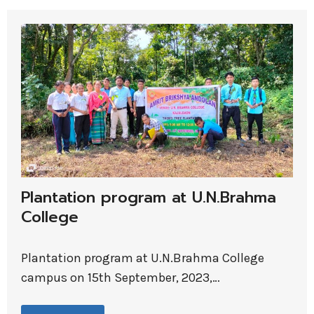
Plantation program at U.N.Brahma
College
Plantation program at U.N.Brahma College
campus on 15th September, 2023,…