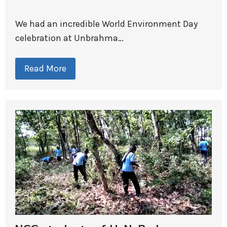
We had an incredible World Environment Day
celebration at Unbrahma…
Read More