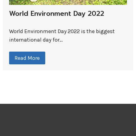
World Environment Day 2022
World Environment Day 2022 is the biggest
international day for…
Read More
R