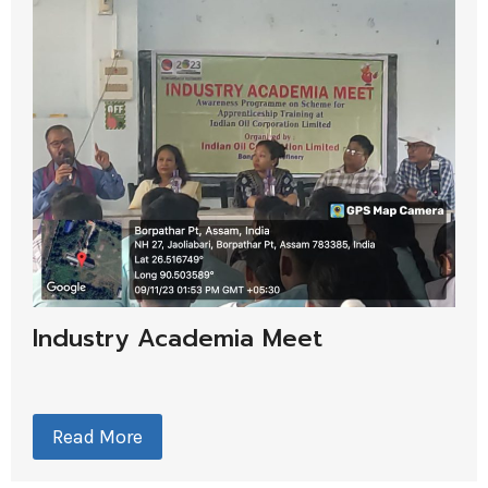
Industry Academia Meet
Read More