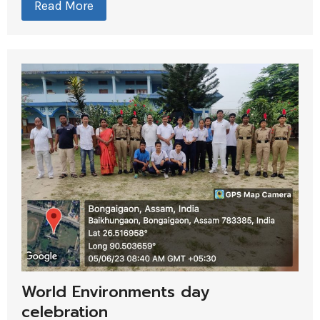
Read More
World Environments day
celebration