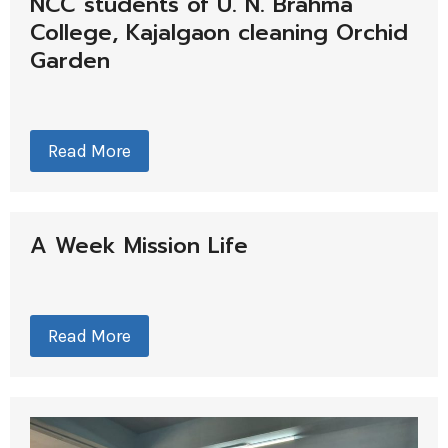
NCC students of U. N. Brahma
College, Kajalgaon cleaning Orchid
Garden
Read More
A Week Mission Life
Read More