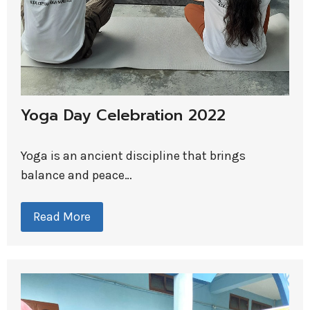
Yoga Day Celebration 2022
Yoga is an ancient discipline that brings
balance and peace…
Read More