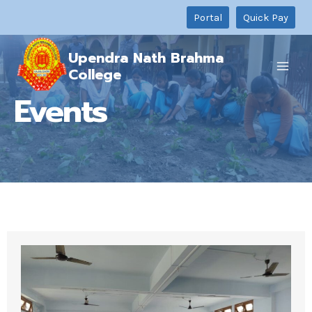
Skip
Portal
Quick Pay
to
content
Upendra Nath Brahma
College
Events