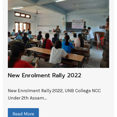
New Enrolment Rally 2022
New Enrolment Rally 2022, UNB College NCC
Under 2th Assam…
Read More