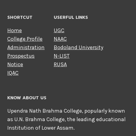
r
SHORTCUT
USERFUL LINKS
Home
UGC
o
College Profile
NAAC
Administration
Bodoland University
w
Prospectus
N-LIST
Notice
RUSA
Y
IQAC
o
KNOW ABOUT US
u
Upendra Nath Brahma College, popularly known
as U.N. Brahma College, the leading educational
Institution of Lower Assam.