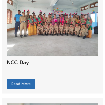
NCC Day
Read More